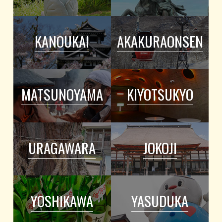
KANOUKAI
AKAKURAONSEN
MATSUNOYAMA
KIYOTSUKYO
URAGAWARA
JOKOJI
YOSHIKAWA
YASUDUKA