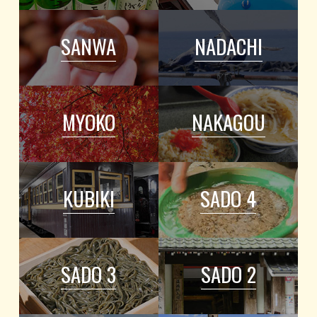
SANWA
NADACHI
MYOKO
NAKAGOU
KUBIKI
SADO 4
SADO 3
SADO 2