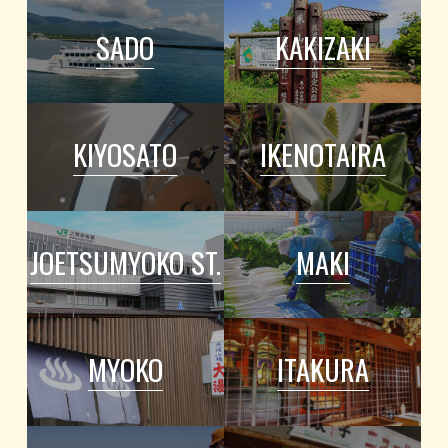
SADO
KAKIZAKI
KIYOSATO
IKENOTAIRA
JOETSUMYOKO ST.
MAKI
MYOKO
ITAKURA