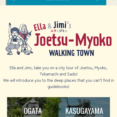
Ella and Jimi, take you on a city tour of Joetsu, Myoko,
Tokamachi and Sado!
We will introduce you to the deep places that you can’t find in
guidebooks!
OGATA
KASUGAYAMA