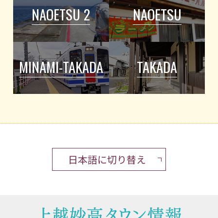
NAOETSU 2
NAOETSU
MINAMI-TAKADA
TAKADA
日本語に切り替え