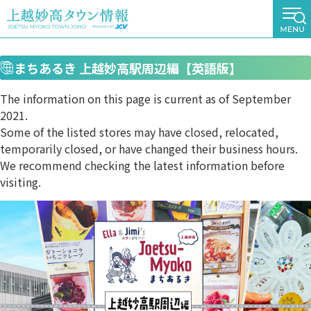
まちあるき 上越妙高駅周辺編【英語版】
The information on this page is current as of September
2021.
Some of the listed stores may have closed, relocated,
temporarily closed, or have changed their business hours.
We recommend checking the latest information before
visiting.