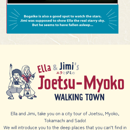
Ella and Jimi, take you on a city tour of Joetsu, Myoko,
Tokamachi and Sado!
We will introduce you to the deep places that you can’t find in