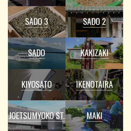
SADO 3
SADO 2
SADO
KAKIZAKI
KIYOSATO
IKENOTAIRA
JOETSUMYOKO ST.
MAKI