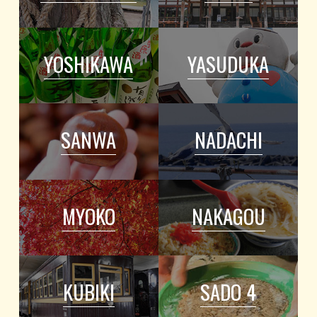
YOSHIKAWA
YASUDUKA
SANWA
NADACHI
MYOKO
NAKAGOU
KUBIKI
SADO 4