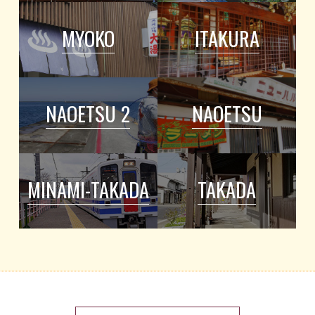
MYOKO
ITAKURA
NAOETSU 2
NAOETSU
MINAMI-TAKADA
TAKADA