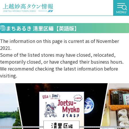
まちあるき 清里区編【英語版】
The information on this page is current as of November
2021.
Some of the listed stores may have closed, relocated,
temporarily closed, or have changed their business hours.
We recommend checking the latest information before
visiting.