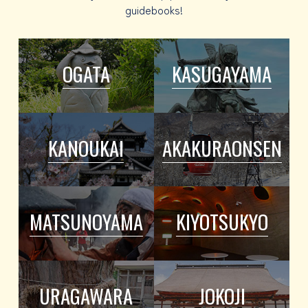
guidebooks!
OGATA
KASUGAYAMA
KANOUKAI
AKAKURAONSEN
MATSUNOYAMA
KIYOTSUKYO
URAGAWARA
JOKOJI