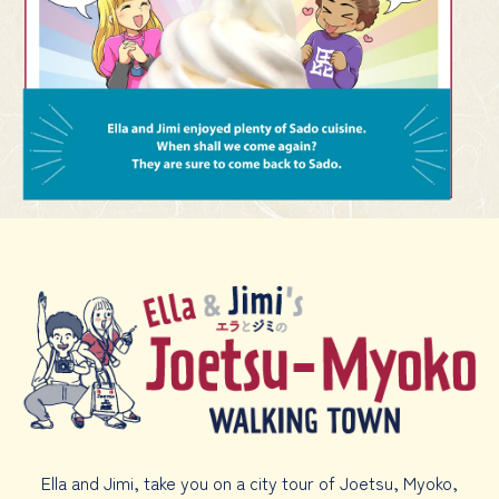
Ella and Jimi, take you on a city tour of Joetsu, Myoko,