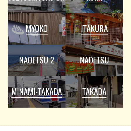
MYOKO
ITAKURA
NAOETSU 2
NAOETSU
MINAMI-TAKADA
TAKADA