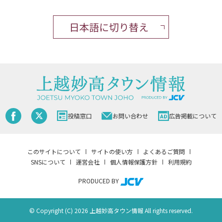
日本語に切り替え
投稿窓口
お問い合わせ
広告掲載について
このサイトについて
サイトの使い方
よくあるご質問
SNSについて
運営会社
個人情報保護方針
利用規約
PRODUCED BY
© Copyright (C) 2026 上越妙高タウン情報 All rights reserved.