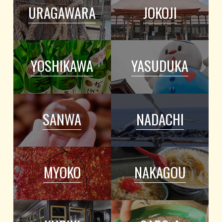
URAGAWARA
JOKOJI
YOSHIKAWA
YASUDUKA
SANWA
NADACHI
MYOKO
NAKAGOU