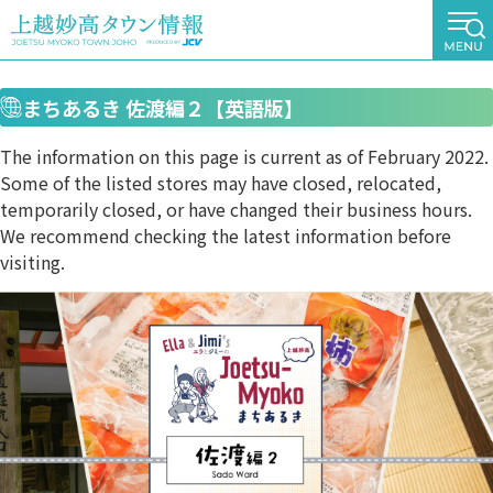
まちあるき 佐渡編２【英語版】
The information on this page is current as of February 2022.
Some of the listed stores may have closed, relocated,
temporarily closed, or have changed their business hours.
We recommend checking the latest information before
visiting.