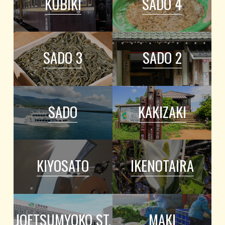
KUBIKI
SADO 4
SADO 3
SADO 2
SADO
KAKIZAKI
KIYOSATO
IKENOTAIRA
JOETSUMYOKO ST.
MAKI