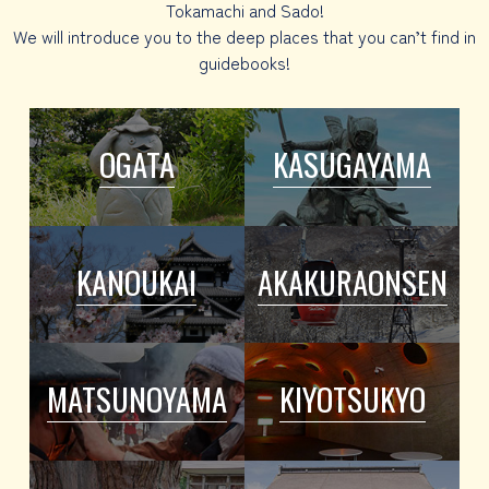
Tokamachi and Sado!
We will introduce you to the deep places that you can’t find in
guidebooks!
OGATA
KASUGAYAMA
KANOUKAI
AKAKURAONSEN
MATSUNOYAMA
KIYOTSUKYO